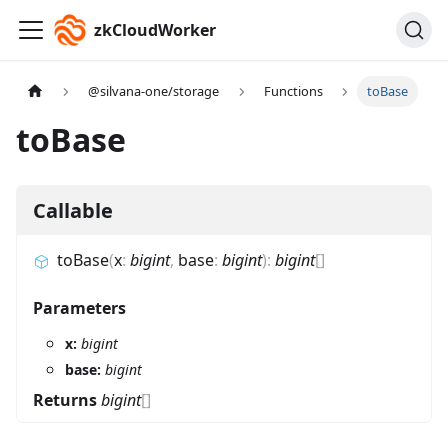
zkCloudWorker
@silvana-one/storage
Functions
toBase
toBase
Callable
toBase
(
x
:
bigint
,
base
:
bigint
)
:
bigint
[]
Parameters
x:
bigint
base:
bigint
Returns
bigint
[]