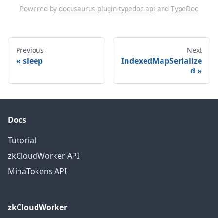
Powered by
docusaurus-plugin-typedoc-api
and
TypeDoc
Previous
Next
sleep
IndexedMapSerialize
d
Docs
Tutorial
zkCloudWorker API
MinaTokens API
zkCloudWorker